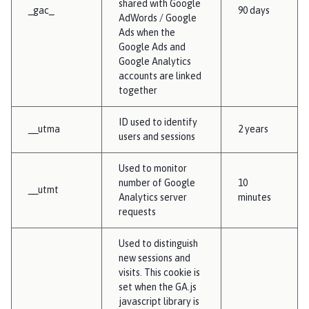
shared with Google
_gac_
90 days
AdWords / Google
Ads when the
Google Ads and
Google Analytics
accounts are linked
together
ID used to identify
__utma
2 years
users and sessions
Used to monitor
number of Google
10
__utmt
Analytics server
minutes
requests
Used to distinguish
new sessions and
visits. This cookie is
set when the GA.js
javascript library is