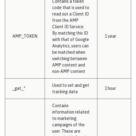
Contains a token
code that is used to
read out a Client ID
from the AMP
Client ID Service.
By matching this ID
AMP_TOKEN
1 year
with that of Google
Analytics, users can
be matched when
switching between
AMP content and
non-AMP content
Used to set and get
_gat_*
1 hour
tracking data
Contains
information related
to marketing
campaigns of the
user. These are