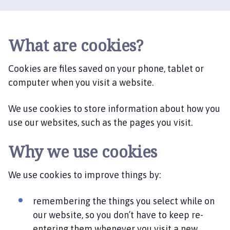
d
n
e
y
What are cookies?
H
i
Cookies are files saved on your phone, tablet or
l
computer when you visit a website.
l
P
We use cookies to store information about how you
a
use our websites, such as the pages you visit.
r
i
Why we use cookies
s
h
C
We use cookies to improve things by:
o
u
remembering the things you select while on
n
our website, so you don’t have to keep re-
c
entering them whenever you visit a new