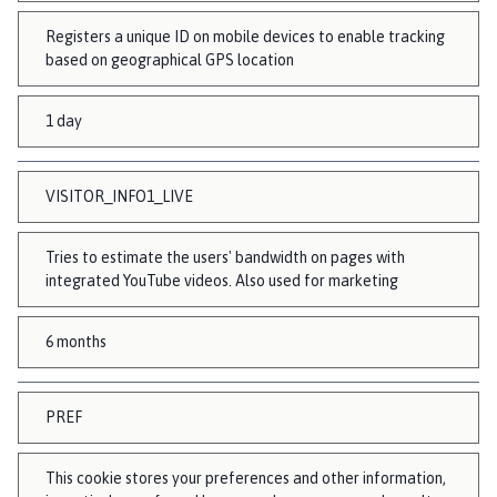
Registers a unique ID on mobile devices to enable tracking
based on geographical GPS location
1 day
VISITOR_INFO1_LIVE
Tries to estimate the users' bandwidth on pages with
integrated YouTube videos. Also used for marketing
6 months
PREF
This cookie stores your preferences and other information,