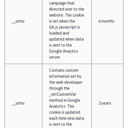
campaign that
directed user to the
website. The cookie
__utmz
is set when the
6 months
GA.js javascript is
loaded and
updated when data
is sent to the
Google Anaytics
server
Contains custom
information set by
the web developer
through the
_setCustomVar
method in Google
__utmv
2 years
Analytics. This
cookie is updated
each time new data
is sent to the