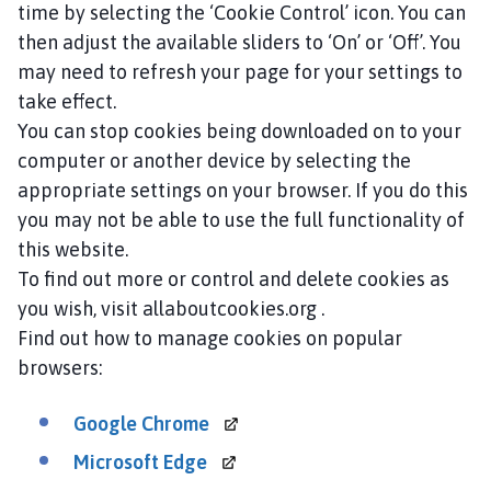
time by selecting the ‘Cookie Control’ icon. You can
then adjust the available sliders to ‘On’ or ‘Off’. You
may need to refresh your page for your settings to
take effect.
You can stop cookies being downloaded on to your
computer or another device by selecting the
appropriate settings on your browser. If you do this
you may not be able to use the full functionality of
this website.
To find out more or control and delete cookies as
you wish, visit allaboutcookies.org .
Find out how to manage cookies on popular
browsers:
Google
Chrome
Microsoft
Edge