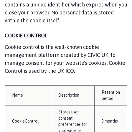
contains a unique identifier which expires when you
close your browser. No personal data is stored
within the cookie itself.
COOKIE CONTROL
Cookie control is the well-known cookie
management platform created by CIVIC UK, to
manage consent for your website's cookies. Cookie
Control is used by the UK ICO.
Retention
Name
Description
period
Stores user
consent
CookieControl
3 months
preferences for
your website