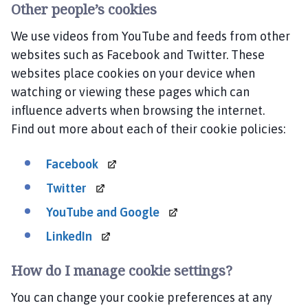
Other people’s cookies
We use videos from YouTube and feeds from other
websites such as Facebook and Twitter. These
websites place cookies on your device when
watching or viewing these pages which can
influence adverts when browsing the internet.
Find out more about each of their cookie policies:
Facebook
Twitter
YouTube and
Google
LinkedIn
How do I manage cookie settings?
You can change your cookie preferences at any