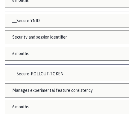
6 months
__Secure-YNID
Security and session identifier
6 months
__Secure-ROLLOUT-TOKEN
Manages experimental feature consistency
6 months