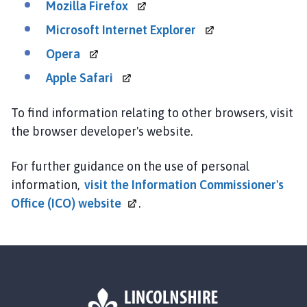
Mozilla
Firefox
Microsoft Internet
Explorer
Opera
Apple
Safari
To find information relating to other browsers, visit
the browser developer's website.
For further guidance on the use of personal
information,
visit the Information Commissioner's
Office (ICO)
website
.