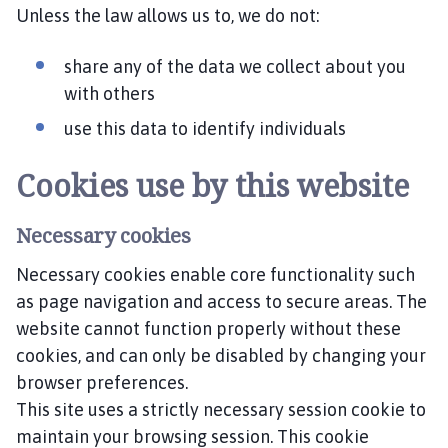
Unless the law allows us to, we do not:
share any of the data we collect about you
with others
use this data to identify individuals
Cookies use by this website
Necessary cookies
Necessary cookies enable core functionality such
as page navigation and access to secure areas. The
website cannot function properly without these
cookies, and can only be disabled by changing your
browser preferences.
This site uses a strictly necessary session cookie to
maintain your browsing session. This cookie