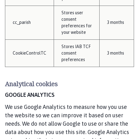
Stores user
consent
cc_parish
3 months
preferences for
your website
Stores IAB TCF
CookieControlTC
consent
3 months
preferences
Analytical cookies
GOOGLE ANALYTICS
We use Google Analytics to measure how you use
the website so we can improve it based on user
needs. We do not allow Google to use or share the
data about how you use this site. Google Analytics