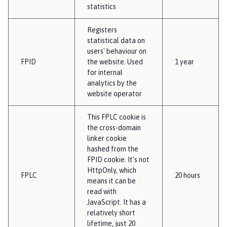
statistics
Registers
statistical data on
users' behaviour on
FPID
the website. Used
1 year
for internal
analytics by the
website operator
This FPLC cookie is
the cross-domain
linker cookie
hashed from the
FPID cookie. It’s not
HttpOnly, which
FPLC
20 hours
means it can be
read with
JavaScript. It has a
relatively short
lifetime, just 20