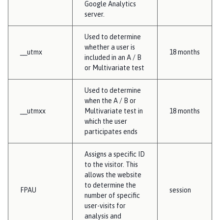
Google Analytics
server.
Used to determine
whether a user is
__utmx
18 months
included in an A / B
or Multivariate test
Used to determine
when the A / B or
__utmxx
Multivariate test in
18 months
which the user
participates ends
Assigns a specific ID
to the visitor. This
allows the website
to determine the
FPAU
session
number of specific
user-visits for
analysis and