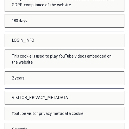
GDPR-compliance of the website
180 days
LOGIN_INFO
This cookie is used to play YouTube videos embedded on
the website
2 years
VISITOR_PRIVACY_METADATA
Youtube visitor privacy metadata cookie