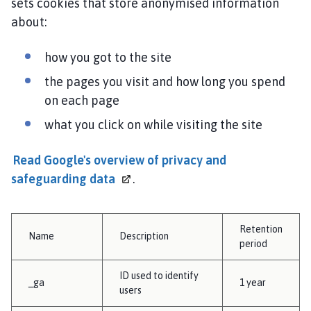
sets cookies that store anonymised information
about:
how you got to the site
the pages you visit and how long you spend
on each page
what you click on while visiting the site
Read Google's overview of privacy and
safeguarding
data
.
Retention
Name
Description
period
ID used to identify
_ga
1 year
users