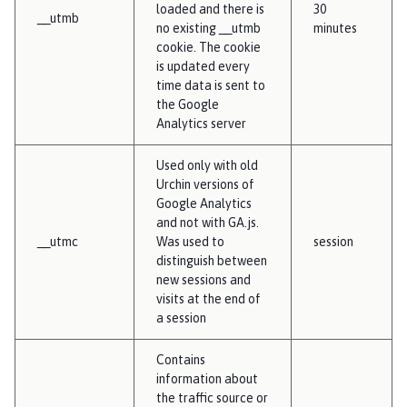
loaded and there is
30
__utmb
no existing __utmb
minutes
cookie. The cookie
is updated every
time data is sent to
the Google
Analytics server
Used only with old
Urchin versions of
Google Analytics
and not with GA.js.
__utmc
Was used to
session
distinguish between
new sessions and
visits at the end of
a session
Contains
information about
the traffic source or