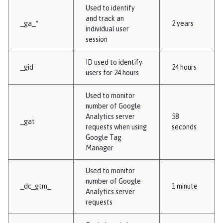
Used to identify
and track an
_ga_*
2 years
individual user
session
ID used to identify
_gid
24 hours
users for 24 hours
Used to monitor
number of Google
Analytics server
58
_gat
requests when using
seconds
Google Tag
Manager
Used to monitor
number of Google
_dc_gtm_
1 minute
Analytics server
requests