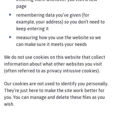
i
page
l
remembering data you’ve given (for
h
o
example, your address) so you don’t need to
m
keep entering it
e
measuring how you use the website so we
p
can make sure it meets your needs
a
g
We do not use cookies on this website that collect
e
information about what other websites you visit
(often referred to as privacy intrusive cookies).
Our cookies are not used to identify you personally.
They’re just here to make the site work better for
you. You can manage and delete these files as you
wish.