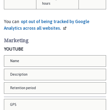
hours
You can
opt out of being tracked by Google
Analytics across all
websites.
Marketing
YOUTUBE
Name
Description
Retention period
GPS