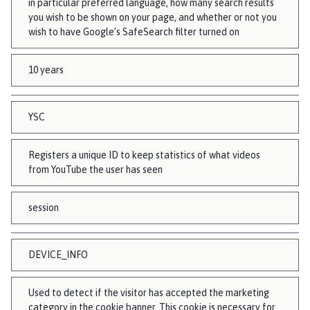
in particular preferred language, how many search results
you wish to be shown on your page, and whether or not you
wish to have Google’s SafeSearch filter turned on
10 years
YSC
Registers a unique ID to keep statistics of what videos
from YouTube the user has seen
session
DEVICE_INFO
Used to detect if the visitor has accepted the marketing
category in the cookie banner. This cookie is necessary for